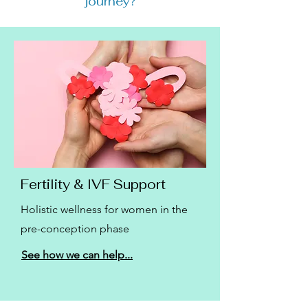
journey?
Fertility & IVF Support
Holistic wellness for women in the
pre-conception phase
See how we can help...