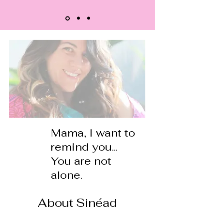
Mama, I want to
remind you...
You are not
alone.
About Sinéad