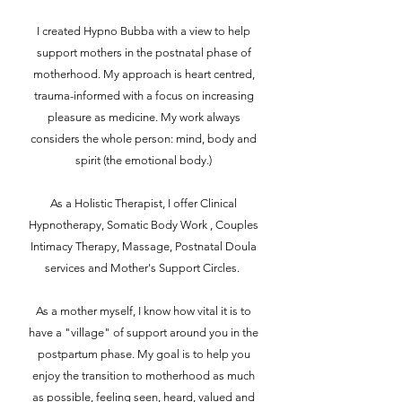
I created Hypno Bubba with a view to help
support mothers in the postnatal phase of
motherhood. My approach is heart centred,
trauma-informed with a focus on increasing
pleasure as medicine. My work always
considers the whole person: mind, body and
spirit (the emotional body.)
As a Holistic Therapist, I offer Clinical
Hypnotherapy, Somatic Body Work , Couples
Intimacy Therapy, Massage, Postnatal Doula
services and Mother's Support Circles.
As a mother myself, I know how vital it is to
have a "village" of support around you in the
postpartum phase. My goal is to help you
enjoy the transition to motherhood as much
as possible, feeling seen, heard, valued and