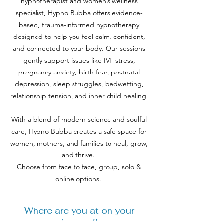
hypnotherapist and women’s wellness
specialist, Hypno Bubba offers evidence-
based, trauma-informed hypnotherapy
designed to help you feel calm, confident,
and connected to your body. Our sessions
gently support issues like IVF stress,
pregnancy anxiety, birth fear, postnatal
depression, sleep struggles, bedwetting,
relationship tension, and inner child healing.
With a blend of modern science and soulful
care, Hypno Bubba creates a safe space for
women, mothers, and families to heal, grow,
and thrive.
​
Choose from face to face, group, solo &
online options.
Where are you at on your