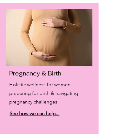
Pregnancy & Birth
Holistic wellness for women
preparing for birth & navigating
pregnancy challenges
See how we can help...