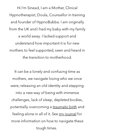
Hi I'm Sinead,
I am a Mother, Clinical
Hypnotherapist, Doula, Counsellor in training
and founder of HypnoBubba. I am originally
from the UK and I had my baby with my family
a world away. I lacked support and
understand how important it is for new
mothers to feel supported, seen and heard in
the transition to motherhood.
It can be a lonely and confusing time as
mothers, we navigate losing who we once
were, releasing an old identity and stepping
into a new way of being with immense
challenges, lack of sleep, depleted bodies,
potentially overcoming a
traumatic birth
and
feeling alone in all of it. See
my journal
for
more information on how to navigate these
tough times.