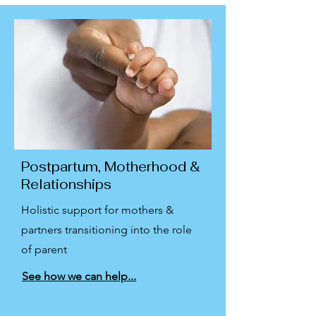
Postpartum, Motherhood &
Relationships
Holistic support for mothers &
partners transitioning into the role
of parent
See how we can help...