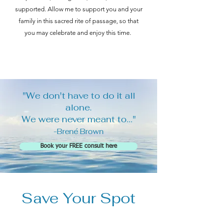
supported. Allow me to support you and your
family in this sacred rite of passage, so that
you may celebrate and enjoy this time.
"We don't have to do it all
alone.
We were never meant to..."
-Brené Brown
Book your FREE consult here
Save Your Spot