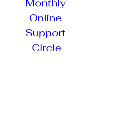
Monthly 
Online 
Support 
Circle
Postpartum circle for mothers to 
connect, held online! A 
supportive, nurturing space for 
mothers to connect, share, and 
grow through the experience of 
matrescence. This circle will 
help mothers navigate the 
transition into motherhood, 
fostering a sense of community, 
self-compassion, and 
empowerment.