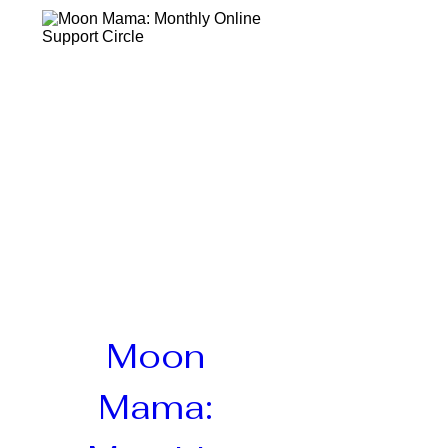
Moon 
Mama: 