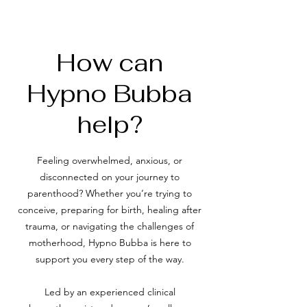
How can
Hypno Bubba
help?
Feeling overwhelmed, anxious, or
disconnected on your journey to
parenthood? Whether you’re trying to
conceive, preparing for birth, healing after
trauma, or navigating the challenges of
motherhood, Hypno Bubba is here to
support you every step of the way.
Led by an experienced clinical