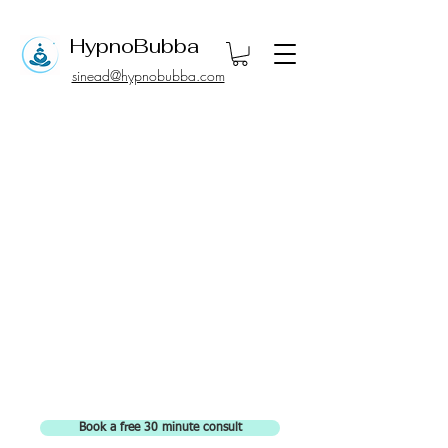
Hypno
Bubba
sinead@hypnobubba.com
Book a free 30 minute consult