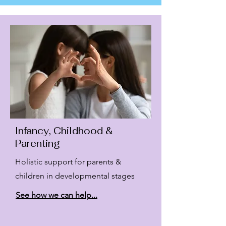
Infancy, Childhood &
Parenting
Holistic support for parents &
children in developmental stages
See how we can help...