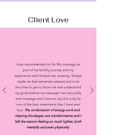
Client
Love
I was recommended an An Mo massage as
part of my fertility journey and my
experience with Sinead was amazing. Sinead
made me feel extremely relaxed and took
the time to get to know me and understand
my goals before my massage I am very picky
with massage and I have to say this is by far
one of the best treatments that I have ever
had.
The combination of energy work and
clearing blockages was transformative and I
left the session feeling so much lighter, both
mentally and even physically.