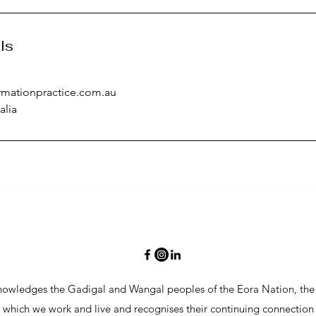
ls
rmationpractice.com.au
alia
t near 
ne  

owledges the Gadigal and Wangal peoples of the Eora Nation, the 
n which we work and live and recognises their continuing connection