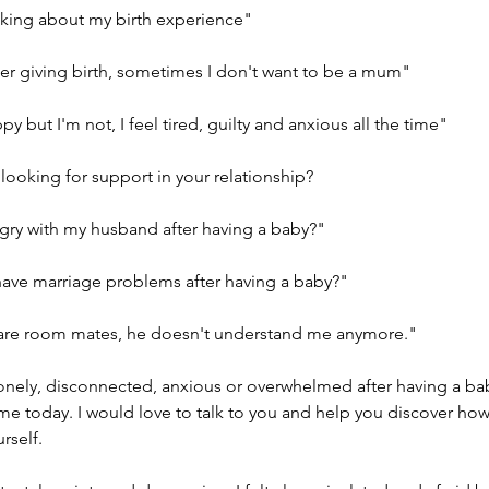
inking about my birth experience"
ter giving birth, sometimes I don't want to be a mum"
y but I'm not, I feel tired, guilty and anxious all the time"
looking for support in your relationship?
gry with my husband after having a baby?"
 have marriage problems after having a baby?"
we are room mates, he doesn't understand me anymore."
lonely, disconnected, anxious or overwhelmed after having a ba
 me today. I would love to talk to you and help you discover ho
rself.