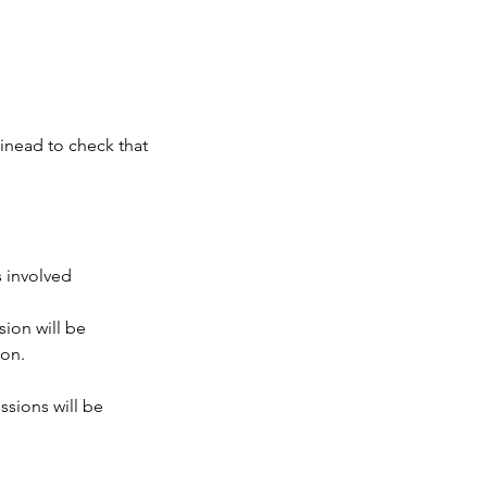
Sinead to check that
s involved
sion will be
ion.
ssions will be