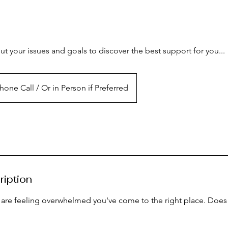
t your issues and goals to discover the best support for you...
hone Call / Or in Person if Preferred
ription
 are feeling overwhelmed you've come to the right place. Does 