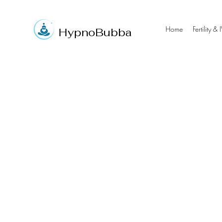
Home
Fertility & 
Hypno
Bubba