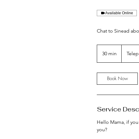
Available Online
Chat to Sinead abou
30 min
3
Telep
0
m
i
Book Now
n
Service Desc
Hello Mama, if you
you?