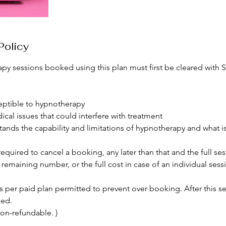
Policy
py sessions booked using this plan must first be cleared with 
sceptible to hypnotherapy
ical issues that could interfere with treatment
stands the capability and limitations of hypnotherapy and what i
required to cancel a booking, any later than that and the full ses
emaining number, or the full cost in case of an individual sess
s per paid plan permitted to prevent over booking. After this se
led.
on-refundable. )