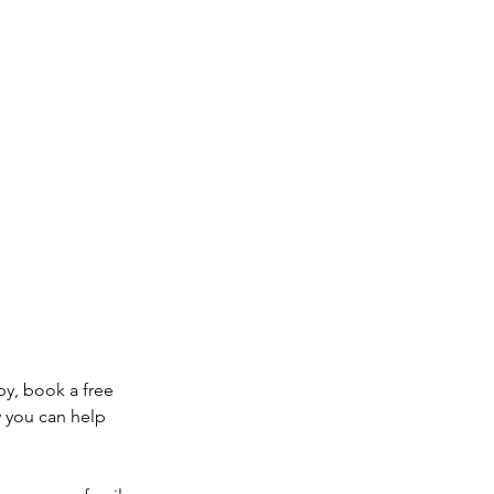
by, book a free
w you can help