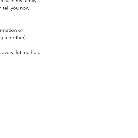
because my family
n tell you now
ormation of
g a mother).
covery, let me help