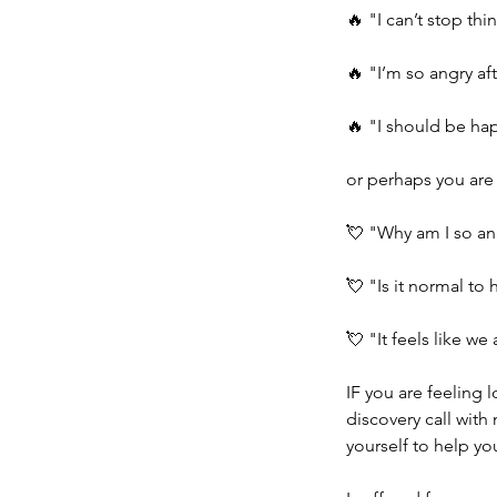
🔥 "I can’t stop th
🔥 "I’m so angry af
🔥 "I should be happ
or perhaps you are 
💘 "Why am I so an
💘 "Is it normal to
💘 "It feels like 
IF you are feeling 
discovery call with
yourself to help you