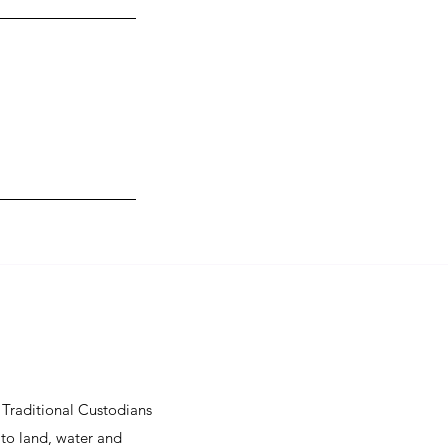
Traditional Custodians
 to land, water and