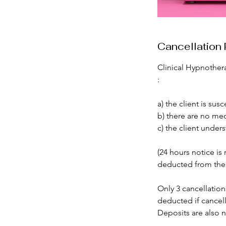
Cancellation 
Clinical Hypnothera
:
a) the client is su
b) there are no med
c) the client under
(24 hours notice is 
deducted from the r
Only 3 cancellation
deducted if cancel
Deposits are also n