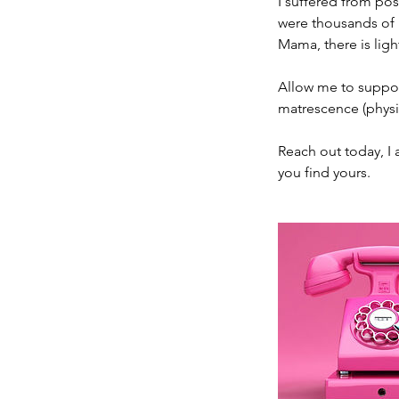
I suffered from pos
were thousands of m
Mama, there is ligh
Allow me to support
matrescence (physi
Reach out today, I 
you find yours.