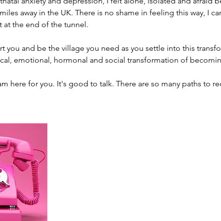
tnatal anxiety and depression, I felt alone, isolated and afraid 
iles away in the UK. There is no shame in feeling this way, I ca
t at the end of the tunnel.
 you and be the village you need as you settle into this transf
cal, emotional, hormonal and social transformation of becomin
am here for you. It's good to talk. There are so many paths to re