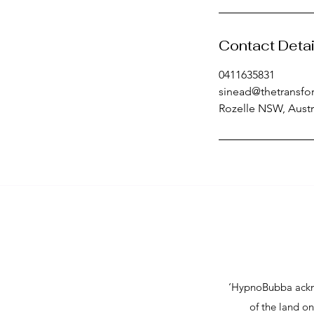
Contact Detai
0411635831
sinead@thetransfo
Rozelle NSW, Austr
- Postpartum emotional suppor
me  

- Postpartum hypnotherapy onli
- Doula postpartum services 
Sydney/Melbourne  

​‘HypnoBubba ackn
- Closing the bones ceremony 
of the land o