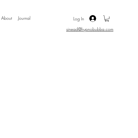
About
Journal
Log In
sinead@hypnobubba.com