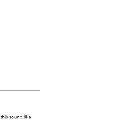
this sound like