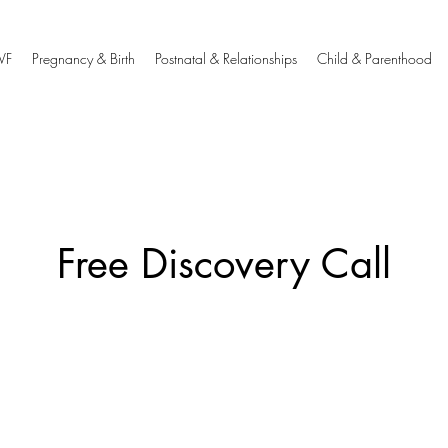
IVF
Pregnancy & Birth
Postnatal & Relationships
Child & Parenthood
Free Discovery Call